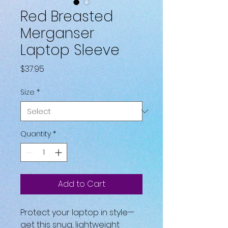
Red Breasted
Merganser
Laptop Sleeve
Price
$37.95
Size
*
Quantity
*
Add to Cart
Protect your laptop in style—
get this snug, lightweight 