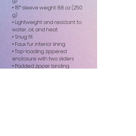
g)
• 15″ sleeve weight: 8.8 oz (250 
g)
• Lightweight and resistant to 
water, oil, and heat
• Snug fit
• Faux fur interior lining
• Top-loading zippered 
enclosure with two sliders
• Padded zipper binding
• Blank product sourced from 
China
This product is made 
especially for you as soon as 
you place an order, which is 
why it takes us a bit longer to 
deliver it to you. Making 
products on demand instead 