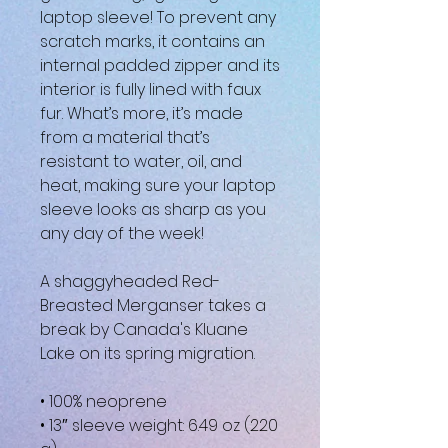
laptop sleeve! To prevent any 
scratch marks, it contains an 
internal padded zipper and its 
interior is fully lined with faux 
fur. What’s more, it’s made 
from a material that’s 
resistant to water, oil, and 
heat, making sure your laptop 
sleeve looks as sharp as you 
any day of the week!
A shaggyheaded Red-
Breasted Merganser takes a 
break by Canada's Kluane 
Lake on its spring migration.
• 100% neoprene
• 13″ sleeve weight: 6.49 oz (220 