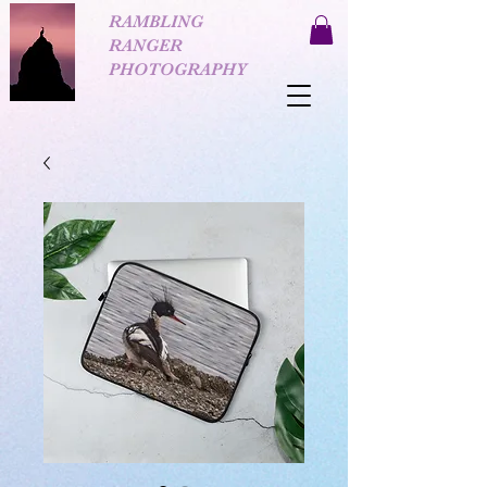
RAMBLING
RANGER
PHOTOGRAPHY