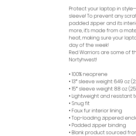
Protect your laptop in style—
sleeve! To prevent any scratc
padded zipper and its interior 
more, it’s made from a materia
heat, making sure your lapt
day of the week!
Red Warriors are some of the
Nortyhwest!
• 100% neoprene
• 13″ sleeve weight: 6.49 oz (
• 15″ sleeve weight: 8.8 oz (2
• Lightweight and resistant t
• Snug fit
• Faux fur interior lining
• Top-loading zippered encl
• Padded zipper binding
• Blank product sourced fr