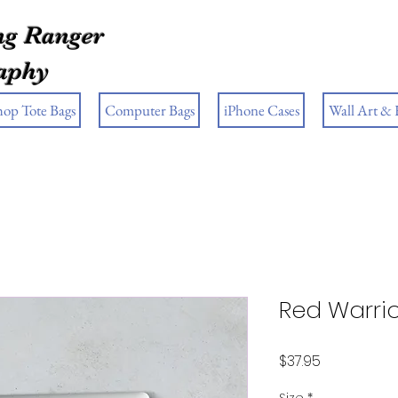
g Ranger
aphy
hop Tote Bags
Computer Bags
iPhone Cases
Wall Art &
Red Warrio
Price
$37.95
Size
*