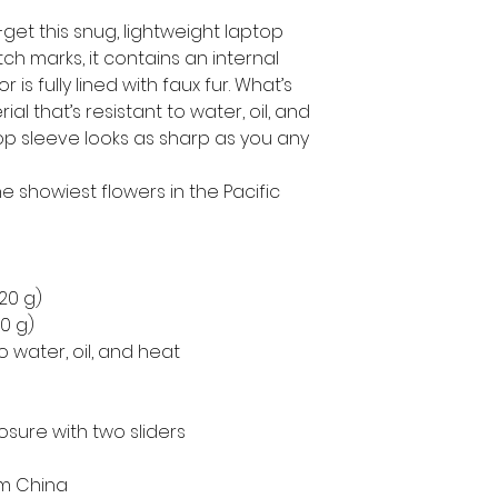
get this snug, lightweight laptop 
h marks, it contains an internal 
is fully lined with faux fur. What’s 
l that’s resistant to water, oil, and 
op sleeve looks as sharp as you any 
 showiest flowers in the Pacific 
220 g)
50 g)
o water, oil, and heat
osure with two sliders
om China