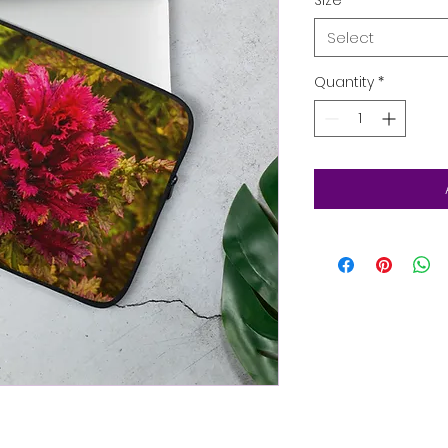
Select
Quantity
*