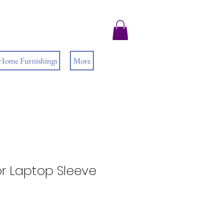
 Home Furnishings
More
r Laptop Sleeve