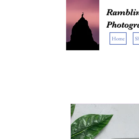
Ramblin
Photogr
Home
S