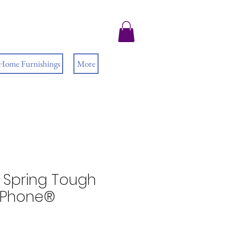
 Home Furnishings
More
Spring Tough
 iPhone®