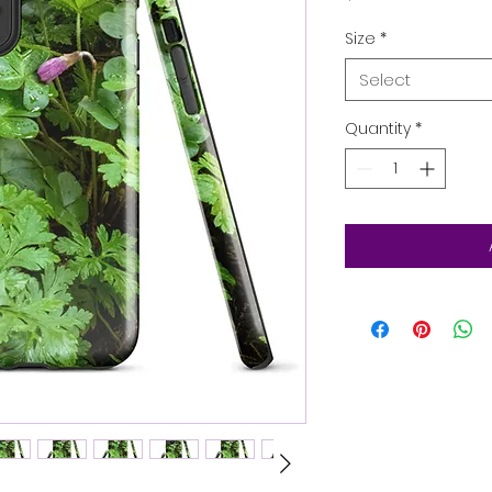
Size
*
Select
Quantity
*