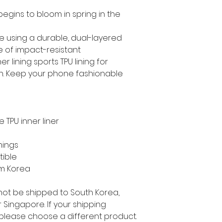
gins to bloom in spring in the 
e using a durable, dual-layered 
e of impact-resistant 
 lining sports TPU lining for 
. Keep your phone fashionable 
 TPU inner liner
nings
tible
om Korea
not be shipped to South Korea, 
Singapore. If your shipping 
 please choose a different product.