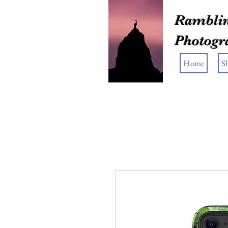
Ramblin
Photogr
Home
S