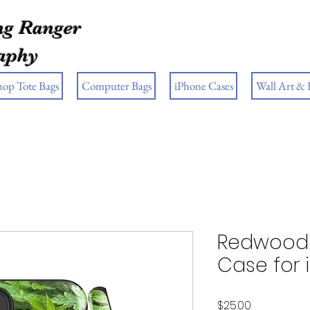
g Ranger
aphy
hop Tote Bags
Computer Bags
iPhone Cases
Wall Art &
Redwood 
Case for
Price
$25.00