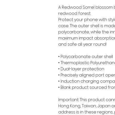
A Redwood Sorrel blossom be
redwood forest.
Protect your phone with styl
case. The outer shell is mad
polycarbonate, while the inner
maximum impact absorption
and safe all year round! 
• Polycarbonate outer shell
• Thermoplastic Polyurethane
• Dual-layer protection
• Precisely aligned port ope
• Induction charging compa
• Blank product sourced fr
Important: This product can
Hong Kong, Taiwan, Japan or 
address is in these regions,