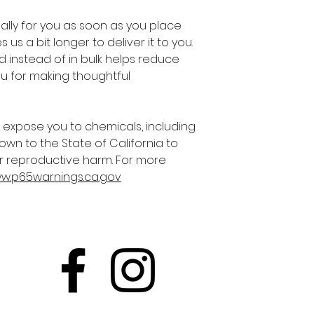
lly for you as soon as you place 
 us a bit longer to deliver it to you. 
instead of in bulk helps reduce 
u for making thoughtful 
 expose you to chemicals, including 
own to the State of California to 
r reproductive harm. For more 
ww.p65warnings.ca.gov