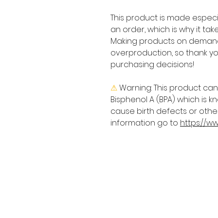
This product is made especia
an order, which is why it takes
Making products on demand 
overproduction, so thank yo
purchasing decisions!
⚠
Warning:
 This product can
Bisphenol A (BPA) which is kn
cause birth defects or othe
information go to 
https://w