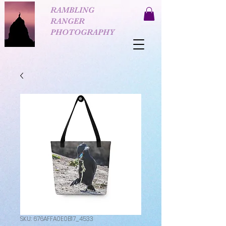
RAMBLING
RANGER
PHOTOGRAPHY
SKU: 676AFFA0E0B17_4533