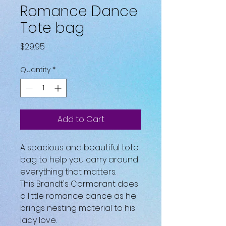
Romance Dance
Tote bag
Price
$29.95
Quantity
*
Add to Cart
A spacious and beautiful tote 
bag to help you carry around 
everything that matters.
This Brandt's Cormorant does 
a little romance dance as he 
brings nesting material to his 
lady love.