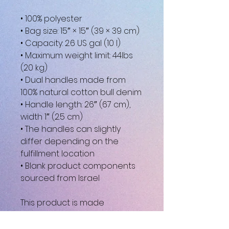
• 100% polyester
• Bag size: 15″ × 15″ (39 × 39 cm)
• Capacity: 2.6 US gal (10 l)
• Maximum weight limit: 44lbs 
(20 kg)
• Dual handles made from 
100% natural cotton bull denim
• Handle length: 26″ (67 cm), 
width 1″ (2.5 cm)
• The handles can slightly 
differ depending on the 
fulfillment location
• Blank product components 
sourced from Israel
This product is made 
especially for you as soon as 
you place an order, which is 