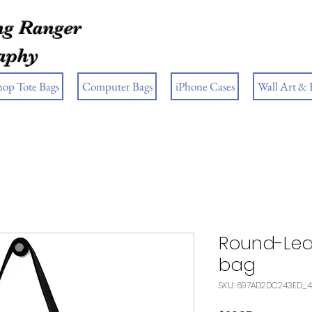
g Ranger
aphy
hop Tote Bags
Computer Bags
iPhone Cases
Wall Art &
Round-Lea
bag
SKU: 697AD2DC243ED_