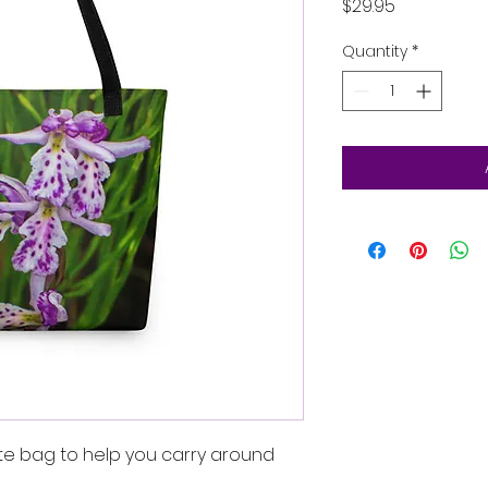
Price
$29.95
Quantity
*
te bag to help you carry around 