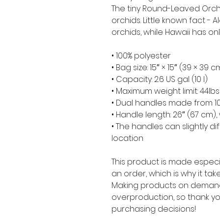
The tiny Round-Leaved Orchi
orchids. Little known fact - 
orchids, while Hawaii has onl
• 100% polyester
• Bag size: 15″ × 15″ (39 × 39 c
• Capacity: 2.6 US gal (10 l)
• Maximum weight limit: 44lbs
• Dual handles made from 10
• Handle length: 26″ (67 cm), 
• The handles can slightly di
location
This product is made especia
an order, which is why it takes
Making products on demand 
overproduction, so thank yo
purchasing decisions!