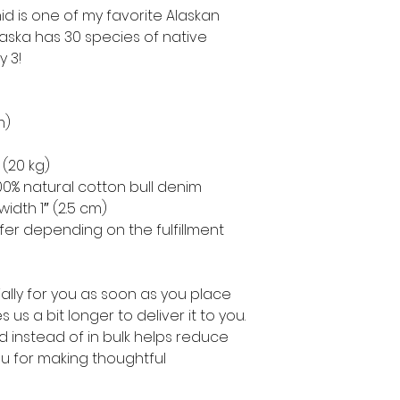
d is one of my favorite Alaskan 
Alaska has 30 species of native 
y 3!
m)
 (20 kg)
0% natural cotton bull denim
width 1″ (2.5 cm)
ffer depending on the fulfillment 
lly for you as soon as you place 
 us a bit longer to deliver it to you. 
instead of in bulk helps reduce 
u for making thoughtful 