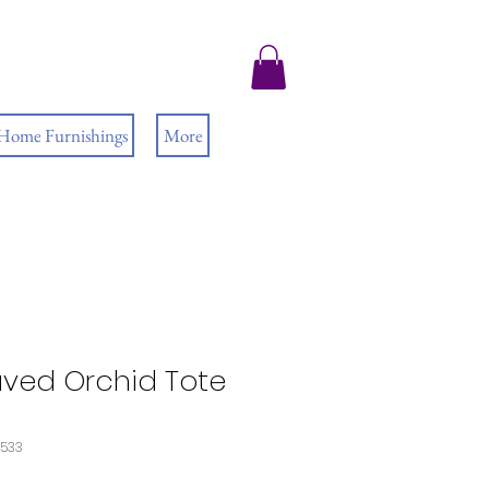
 Home Furnishings
More
ved Orchid Tote
4533