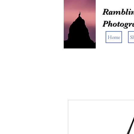
Ramblin
Photogr
Home
S