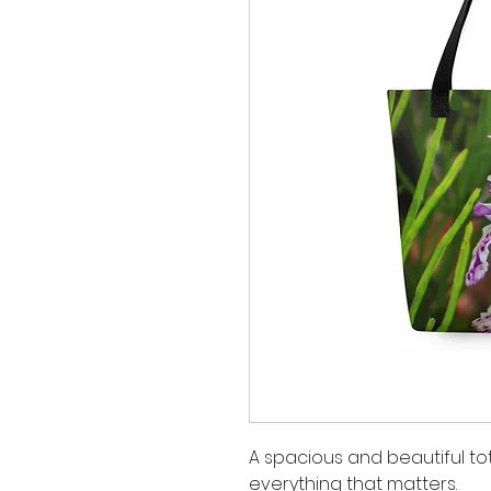
A spacious and beautiful to
everything that matters.