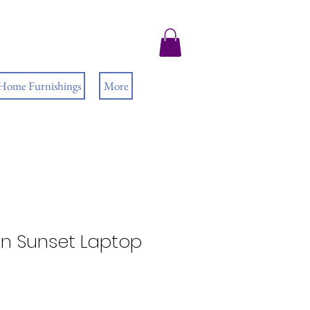
 Home Furnishings
More
n Sunset Laptop