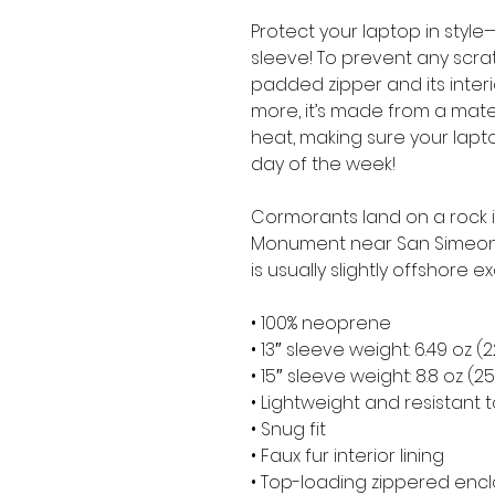
Protect your laptop in style—
sleeve! To prevent any scratc
padded zipper and its interior 
more, it’s made from a materia
heat, making sure your lapt
day of the week!
Cormorants land on a rock in
Monument near San Simeon in
is usually slightly offshore ex
• 100% neoprene
• 13″ sleeve weight: 6.49 oz (
• 15″ sleeve weight: 8.8 oz (2
• Lightweight and resistant t
• Snug fit
• Faux fur interior lining
• Top-loading zippered encl