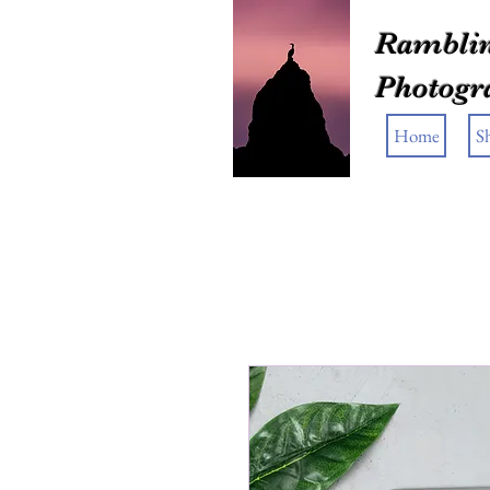
Ramblin
Photogr
Home
S