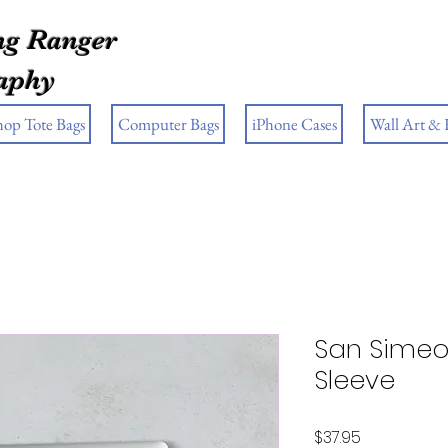
g Ranger
aphy
hop Tote Bags
Computer Bags
iPhone Cases
Wall Art &
San Simeo
Sleeve
Price
$37.95