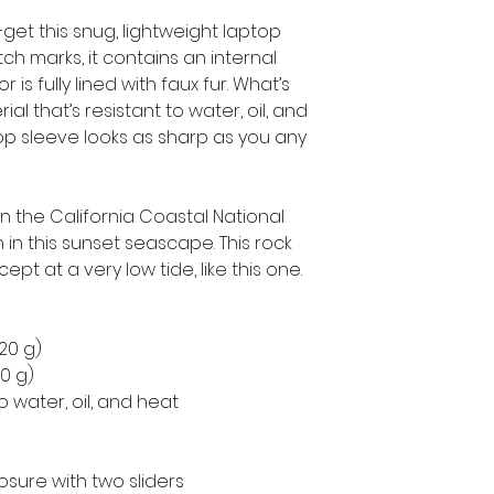
get this snug, lightweight laptop 
h marks, it contains an internal 
is fully lined with faux fur. What’s 
l that’s resistant to water, oil, and 
op sleeve looks as sharp as you any 
 the California Coastal National 
 this sunset seascape. This rock 
cept at a very low tide, like this one.
220 g)
50 g)
o water, oil, and heat
osure with two sliders