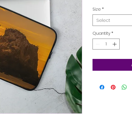
Size
*
Select
Quantity
*