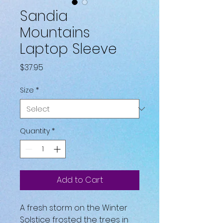
Sandia
Mountains
Laptop Sleeve
Price
$37.95
Size
*
Quantity
*
Add to Cart
A fresh storm on the Winter 
Solstice frosted the trees in 