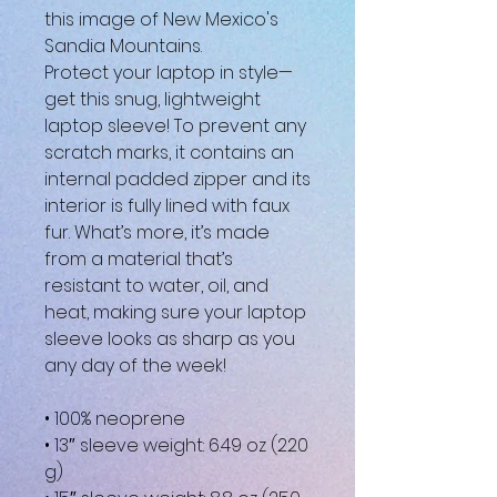
this image of New Mexico's 
Sandia Mountains.
Protect your laptop in style—
get this snug, lightweight 
laptop sleeve! To prevent any 
scratch marks, it contains an 
internal padded zipper and its 
interior is fully lined with faux 
fur. What’s more, it’s made 
from a material that’s 
resistant to water, oil, and 
heat, making sure your laptop 
sleeve looks as sharp as you 
any day of the week!
• 100% neoprene
• 13″ sleeve weight: 6.49 oz (220 
g)