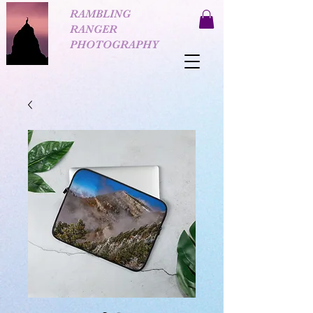
RAMBLING
RANGER
PHOTOGRAPHY