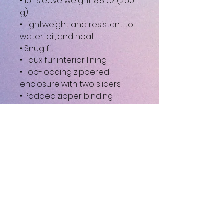
• 15″ sleeve weight: 8.8 oz (250 
g)
• Lightweight and resistant to 
water, oil, and heat
• Snug fit
• Faux fur interior lining
• Top-loading zippered 
enclosure with two sliders
• Padded zipper binding
• Blank product sourced from 
China
This product is made 
especially for you as soon as 
you place an order, which is 
why it takes us a bit longer to 
deliver it to you. Making 
products on demand instead 
of in bulk helps reduce 