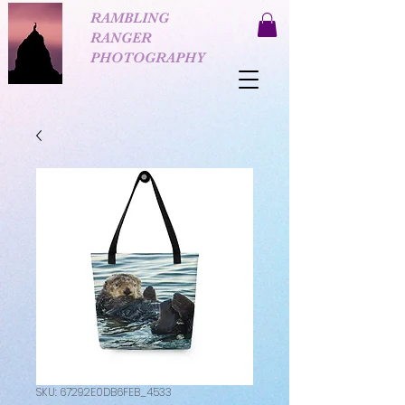
RAMBLING
RANGER
PHOTOGRAPHY
SKU: 67292E0DB6FEB_4533