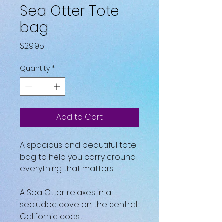
Sea Otter Tote
bag
Price
$29.95
Quantity
*
Add to Cart
A spacious and beautiful tote 
bag to help you carry around 
everything that matters.
A Sea Otter relaxes in a 
secluded cove on the central 
California coast.