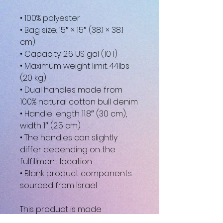
• 100% polyester
• Bag size: 15″ × 15″ (38.1 × 38.1 
cm)
• Capacity: 2.6 US gal (10 l)
• Maximum weight limit: 44lbs 
(20 kg)
• Dual handles made from 
100% natural cotton bull denim
• Handle length 11.8″ (30 cm), 
width 1″ (2.5 cm)
• The handles can slightly 
differ depending on the 
fulfillment location
• Blank product components 
sourced from Israel
This product is made 
especially for you as soon as 