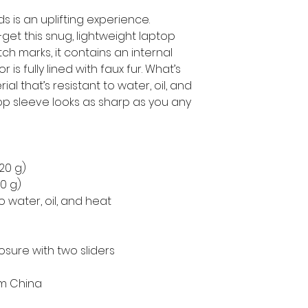
s is an uplifting experience.
get this snug, lightweight laptop 
h marks, it contains an internal 
is fully lined with faux fur. What’s 
l that’s resistant to water, oil, and 
op sleeve looks as sharp as you any 
220 g)
50 g)
o water, oil, and heat
osure with two sliders
om China