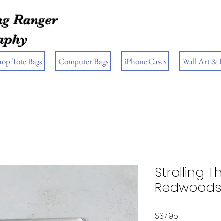
g Ranger
aphy
hop Tote Bags
Computer Bags
iPhone Cases
Wall Art &
Strolling 
Redwoods 
Price
$37.95