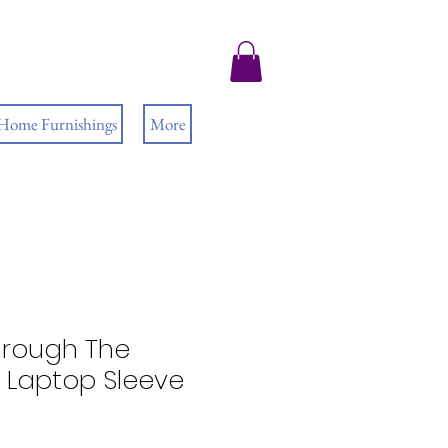
 Home Furnishings
More
Through The
Laptop Sleeve