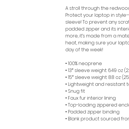
A stroll through the redwood
Protect your laptop in style—
sleeve! To prevent any scratc
padded zipper and its interior 
more, it’s made from a materia
heat, making sure your lapt
day of the week!
• 100% neoprene
• 13″ sleeve weight: 6.49 oz (
• 15″ sleeve weight: 8.8 oz (2
• Lightweight and resistant t
• Snug fit
• Faux fur interior lining
• Top-loading zippered encl
• Padded zipper binding
• Blank product sourced fr