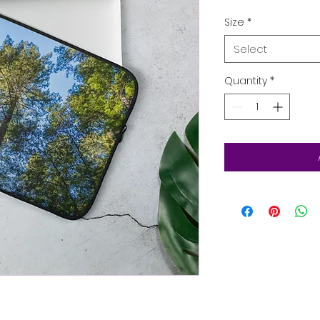
Size
*
Select
Quantity
*