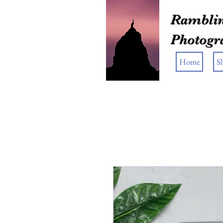
Ramblin
Photogr
Home
S