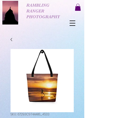
RAMBLING
RANGER
PHOTOGRAPHY
SKU: 67293C974AA18_4533