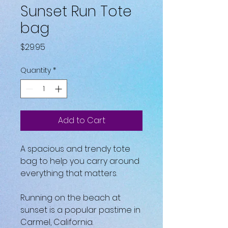
Sunset Run Tote
bag
Price
$29.95
Quantity
*
Add to Cart
A spacious and trendy tote 
bag to help you carry around 
everything that matters.
Running on the beach at 
sunset is a popular pastime in 
Carmel, California.