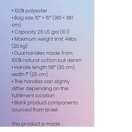
• 100% polyester
• Bag size: 15″ × 15″ (38.1 × 38.1 
cm)
• Capacity: 2.6 US gal (10 l)
• Maximum weight limit: 44lbs 
(20 kg)
• Dual handles made from 
100% natural cotton bull denim
• Handle length 11.8″ (30 cm), 
width 1″ (2.5 cm)
• The handles can slightly 
differ depending on the 
fulfillment location
• Blank product components 
sourced from Israel
This product is made 
especially for you as soon as 