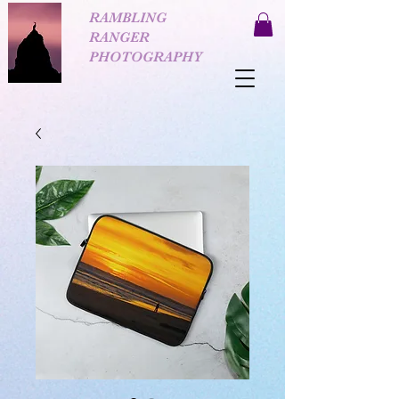
RAMBLING
RANGER
PHOTOGRAPHY