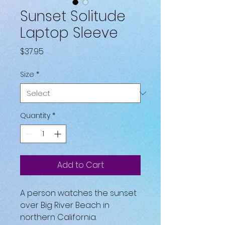
Sunset Solitude
Laptop Sleeve
Price
$37.95
Size
*
Quantity
*
Add to Cart
A person watches the sunset 
over Big River Beach in 
northern California.