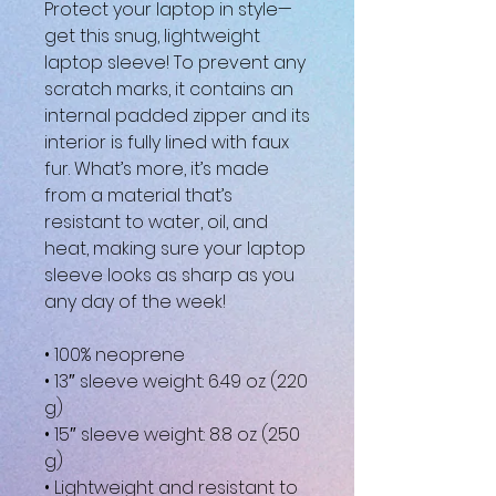
Protect your laptop in style—
get this snug, lightweight 
laptop sleeve! To prevent any 
scratch marks, it contains an 
internal padded zipper and its 
interior is fully lined with faux 
fur. What’s more, it’s made 
from a material that’s 
resistant to water, oil, and 
heat, making sure your laptop 
sleeve looks as sharp as you 
any day of the week!
• 100% neoprene
• 13″ sleeve weight: 6.49 oz (220 
g)
• 15″ sleeve weight: 8.8 oz (250 
g)
• Lightweight and resistant to 