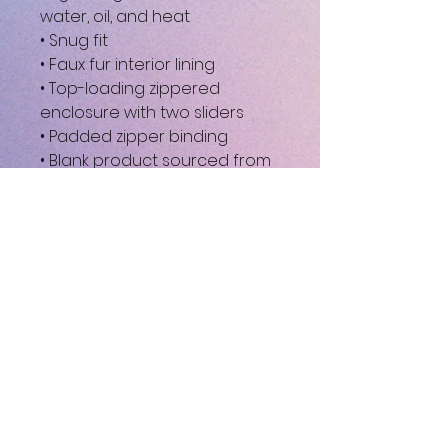
water, oil, and heat
• Snug fit
• Faux fur interior lining
• Top-loading zippered 
enclosure with two sliders
• Padded zipper binding
• Blank product sourced from 
China
This product is made 
especially for you as soon as 
you place an order, which is 
why it takes us a bit longer to 
deliver it to you. Making 
products on demand instead 
of in bulk helps reduce 
overproduction, so thank you 
for making thoughtful 