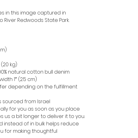
s in this image captured in 
 River Redwoods State Park.
 cm)
 (20 kg)
0% natural cotton bull denim
width 1″ (2.5 cm)
ffer depending on the fulfillment 
 sourced from Israel
lly for you as soon as you place 
 us a bit longer to deliver it to you. 
instead of in bulk helps reduce 
u for making thoughtful 