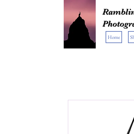
Ramblin
Photogr
Home
S