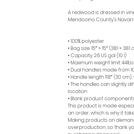
A redwood is dressed in vine
Mendocino County's Navarro
• 100% polyester
• Bag size: 15″ × 15″ (38.1 × 38.1
• Capacity: 2.6 US gal (10 l)
• Maximum weight limit: 44lbs
• Dual handles made from 10
• Handle length 11.8″ (30 cm), 
• The handles can slightly di
location
• Blank product components
This product is made especia
an order, which is why it takes
Making products on demand 
overproduction, so thank yo