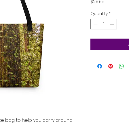
Price
$29.95
Quantity
*
te bag to help you carry around 