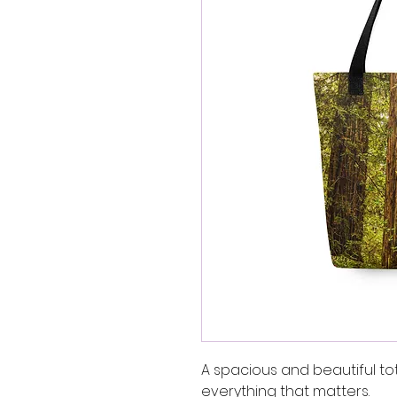
A spacious and beautiful to
everything that matters.