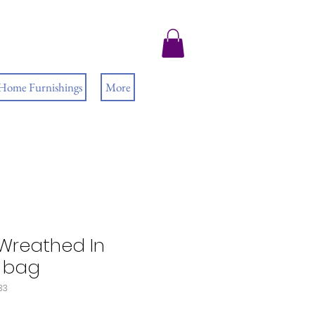
 Home Furnishings
More
Wreathed In
e bag
33