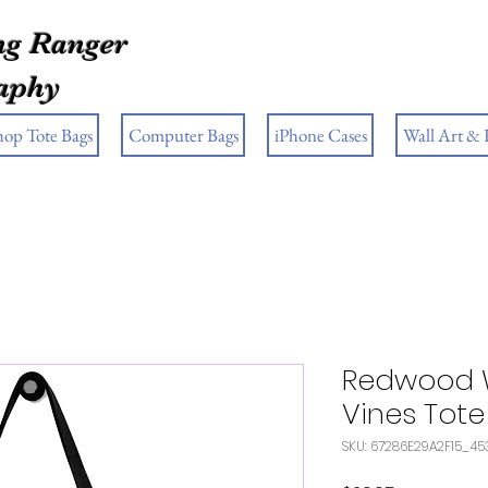
g Ranger
aphy
hop Tote Bags
Computer Bags
iPhone Cases
Wall Art &
Redwood 
Vines Tot
SKU: 67286E29A2F15_45