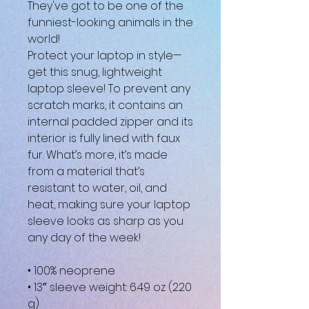
They've got to be one of the 
funniest-looking animals in the 
world!
Protect your laptop in style—
get this snug, lightweight 
laptop sleeve! To prevent any 
scratch marks, it contains an 
internal padded zipper and its 
interior is fully lined with faux 
fur. What’s more, it’s made 
from a material that’s 
resistant to water, oil, and 
heat, making sure your laptop 
sleeve looks as sharp as you 
any day of the week!
• 100% neoprene
• 13″ sleeve weight: 6.49 oz (220 
g)