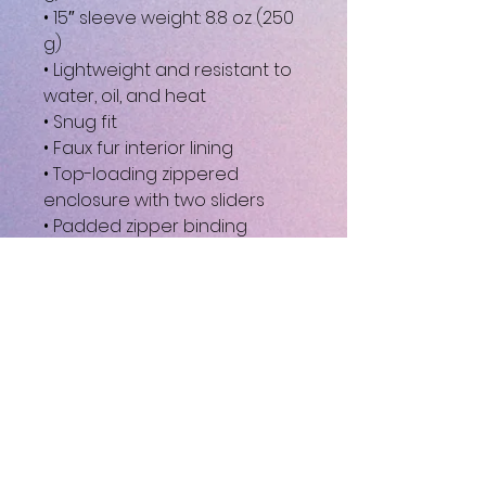
• 15″ sleeve weight: 8.8 oz (250 
g)
• Lightweight and resistant to 
water, oil, and heat
• Snug fit
• Faux fur interior lining
• Top-loading zippered 
enclosure with two sliders
• Padded zipper binding
• Blank product sourced from 
China
This product is made 
especially for you as soon as 
you place an order, which is 
why it takes us a bit longer to 
deliver it to you. Making 
products on demand instead 