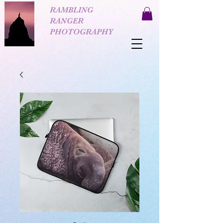
RAMBLING
RANGER
PHOTOGRAPHY