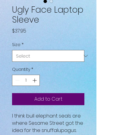
Ugly Face Laptop
Sleeve
Price
$37.95
Size
*
Quantity
*
Add to Cart
I think bull elephant seals are 
where Sesame Street got the 
idea for the snuffalupagus. 