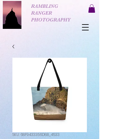
RAMBLING
RANGER
PHOTOGRAPHY
SKU: 68F9433356D8B_4533