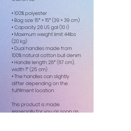
• 100% polyester
• Bag size: 15″ × 15″ (39 × 39 cm)
• Capacity: 2.6 US gal (10 l)
• Maximum weight limit: 44lbs 
(20 kg)
• Dual handles made from 
100% natural cotton bull denim
• Handle length: 26″ (67 cm), 
width 1″ (2.5 cm)
• The handles can slightly 
differ depending on the 
fulfillment location
This product is made 
especially for you as soon as 
you place an order, which is 
why it takes us a bit longer to 