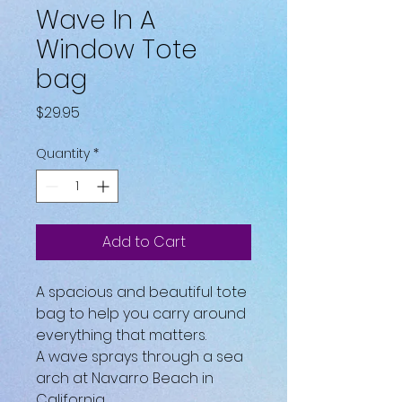
Wave In A
Window Tote
bag
Price
$29.95
Quantity
*
Add to Cart
A spacious and beautiful tote 
bag to help you carry around 
everything that matters.
A wave sprays through a sea 
arch at Navarro Beach in 
California.