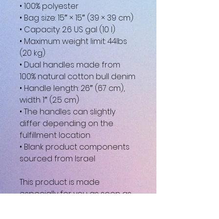
• 100% polyester
• Bag size: 15″ × 15″ (39 × 39 cm)
• Capacity: 2.6 US gal (10 l)
• Maximum weight limit: 44lbs 
(20 kg)
• Dual handles made from 
100% natural cotton bull denim
• Handle length: 26″ (67 cm), 
width 1″ (2.5 cm)
• The handles can slightly 
differ depending on the 
fulfillment location
• Blank product components 
sourced from Israel
This product is made 
especially for you as soon as 
you place an order, which is 
why it takes us a bit longer to 