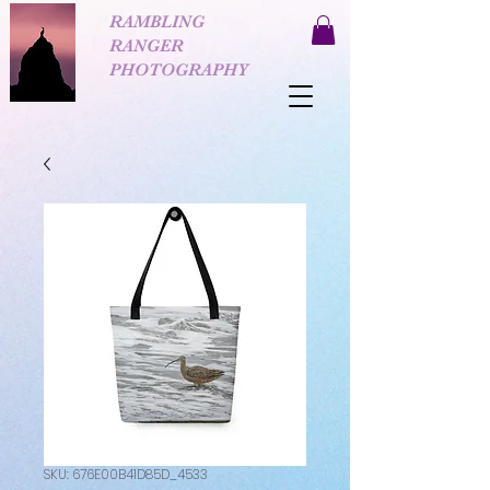
RAMBLING
RANGER
PHOTOGRAPHY
SKU: 676E00B41D85D_4533