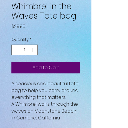
Whimbrel in the
Waves Tote bag
Price
$29.95
Quantity
*
Add to Cart
A spacious and beautiful tote 
bag to help you carry around 
everything that matters.
A Whimbrel walks through the 
waves on Moonstone Beach 
in Cambria, California.