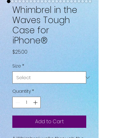
Whimbrel in the
Waves Tough
Case for
iPhone®
Price
$25.00
Size
*
Quantity
*
Add to Cart