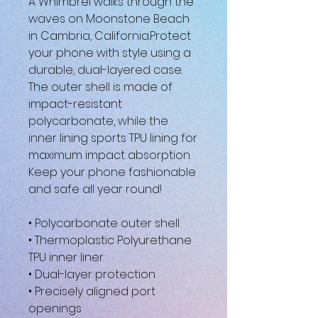
A Whimbrel walks through the 
waves on Moonstone Beach 
in Cambria, California.Protect 
your phone with style using a 
durable, dual-layered case. 
The outer shell is made of 
impact-resistant 
polycarbonate, while the 
inner lining sports TPU lining for 
maximum impact absorption. 
Keep your phone fashionable 
and safe all year round! 
• Polycarbonate outer shell
• Thermoplastic Polyurethane 
TPU inner liner
• Dual-layer protection
• Precisely aligned port 
openings