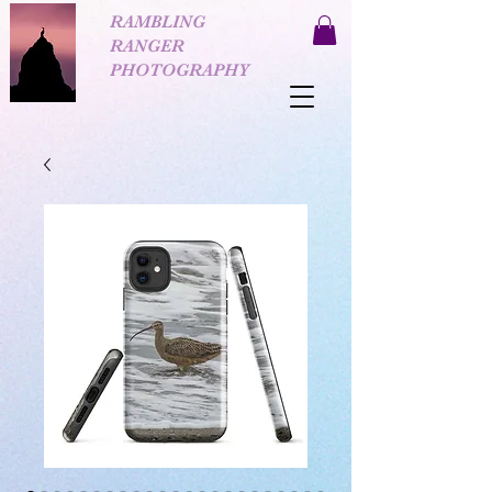
RAMBLING
RANGER
PHOTOGRAPHY