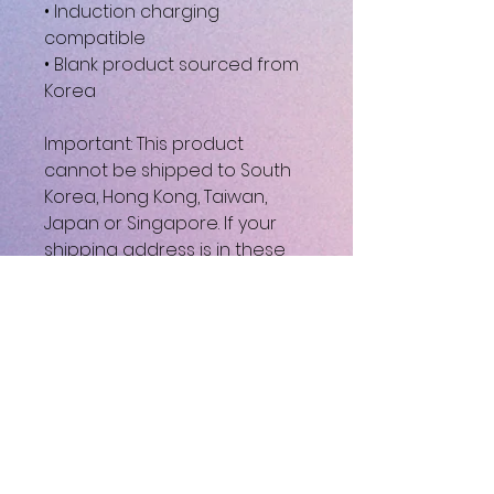
• Induction charging 
compatible
• Blank product sourced from 
Korea
Important: This product 
cannot be shipped to South 
Korea, Hong Kong, Taiwan, 
Japan or Singapore. If your 
shipping address is in these 
regions, please choose a 
different product.
This product is made 
especially for you as soon as 
you place an order, which is 
why it takes us a bit longer to 
deliver it to you. Making 
products on demand instead 