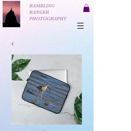
RAMBLING
RANGER
PHOTOGRAPHY