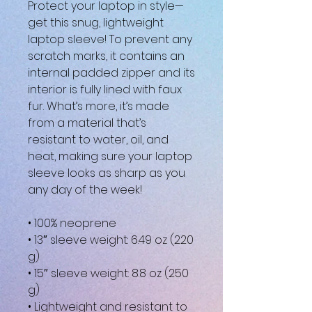
Protect your laptop in style—
get this snug, lightweight 
laptop sleeve! To prevent any 
scratch marks, it contains an 
internal padded zipper and its 
interior is fully lined with faux 
fur. What’s more, it’s made 
from a material that’s 
resistant to water, oil, and 
heat, making sure your laptop 
sleeve looks as sharp as you 
any day of the week!
• 100% neoprene
• 13″ sleeve weight: 6.49 oz (220 
g)
• 15″ sleeve weight: 8.8 oz (250 
g)
• Lightweight and resistant to 