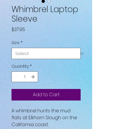
Whimbrel Laptop
Sleeve
Price
$37.95
Size
*
Quantity
*
Add to Cart
A whimbrel hunts the mud 
flats at Elkhorn Slough on the 
California coast.