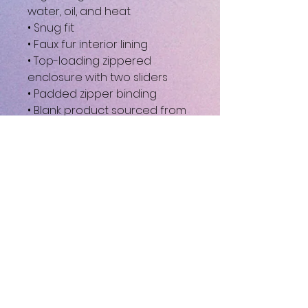
water, oil, and heat
• Snug fit
• Faux fur interior lining
• Top-loading zippered 
enclosure with two sliders
• Padded zipper binding
• Blank product sourced from 
China
This product is made 
especially for you as soon as 
you place an order, which is 
why it takes us a bit longer to 
deliver it to you. Making 
products on demand instead 
of in bulk helps reduce 
overproduction, so thank you 
for making thoughtful 