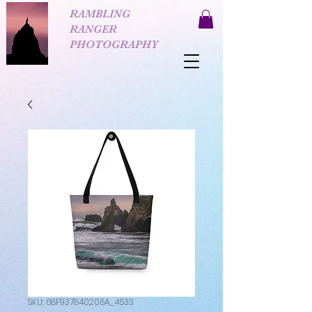
RAMBLING
RANGER
PHOTOGRAPHY
SKU: 68F937840206A_4533