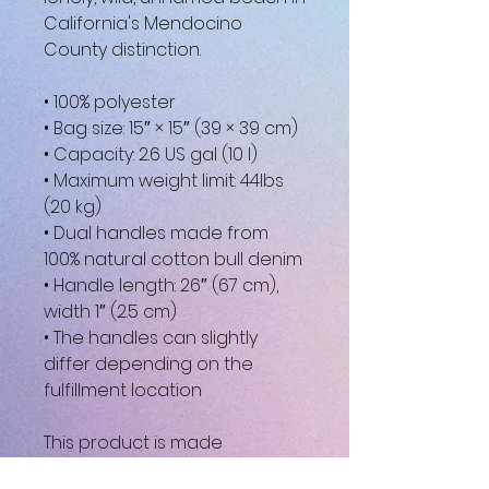
California's Mendocino 
County distinction.
• 100% polyester
• Bag size: 15″ × 15″ (39 × 39 cm)
• Capacity: 2.6 US gal (10 l)
• Maximum weight limit: 44lbs 
(20 kg)
• Dual handles made from 
100% natural cotton bull denim
• Handle length: 26″ (67 cm), 
width 1″ (2.5 cm)
• The handles can slightly 
differ depending on the 
fulfillment location
This product is made 
especially for you as soon as 