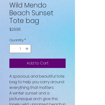
Wild Mendo
Beach Sunset
Tote bag
Price
$29.95
Quantity
*
Add to Cart
A spacious and beautiful tote 
bag to help you carry around 
everything that matters.
A winter sunset and a 
picturesque arch give this 
lonely, wild, unnamed beach in 