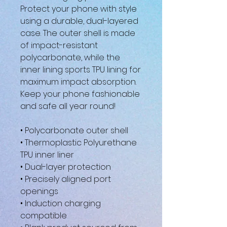
Protect your phone with style 
using a durable, dual-layered 
case. The outer shell is made 
of impact-resistant 
polycarbonate, while the 
inner lining sports TPU lining for 
maximum impact absorption. 
Keep your phone fashionable 
and safe all year round! 
• Polycarbonate outer shell
• Thermoplastic Polyurethane 
TPU inner liner
• Dual-layer protection
• Precisely aligned port 
openings
• Induction charging 
compatible