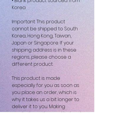
• Blank product sourced from 
Korea
Important: This product 
cannot be shipped to South 
Korea, Hong Kong, Taiwan, 
Japan or Singapore. If your 
shipping address is in these 
regions, please choose a 
different product.
This product is made 
especially for you as soon as 
you place an order, which is 
why it takes us a bit longer to 
deliver it to you. Making 
products on demand instead 
of in bulk helps reduce 
overproduction, so thank you 