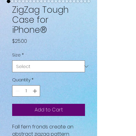
ZigZag Tough
Case for
iPhone®
Price
$25.00
Size
*
Quantity
*
Add to Cart
Fall fern fronds create an 
abstract zigzag pattern.