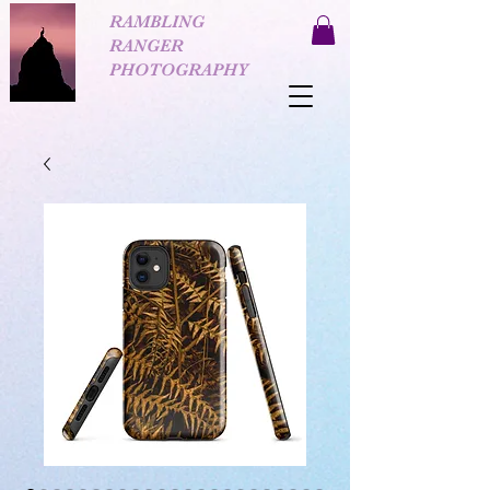
RAMBLING
RANGER
PHOTOGRAPHY